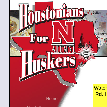
Watch
Rd. H
Home