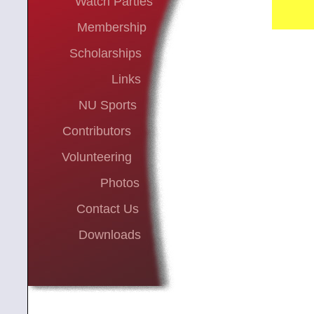
Watch Parties
Membership
Scholarships
Links
NU Sports
Contributors
Volunteering
Photos
Contact Us
Downloads