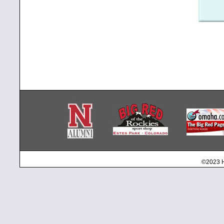
©2023 H