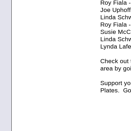
Roy Fiala 
Joe Uphoff
Linda Schw
Roy Fiala 
Susie McCu
Linda Schw
Lynda Lafe
Check out 
area by go
Support yo
Plates. Go