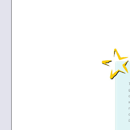
r
c
L