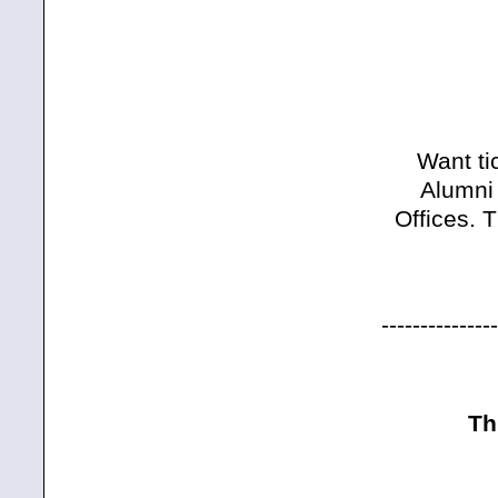
Want ti
Alumni 
Offices. 
---------------
Th